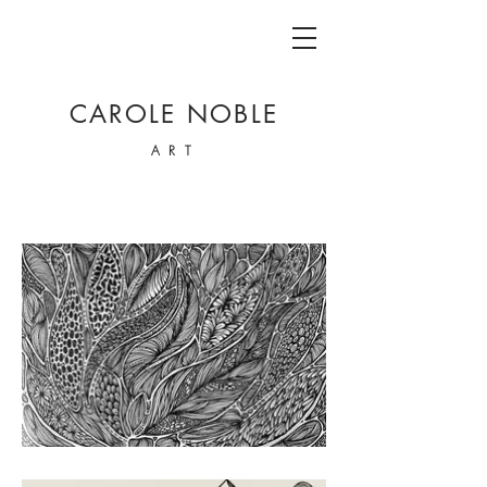
CAROLE NOBLE
ART